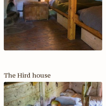
The Hird house