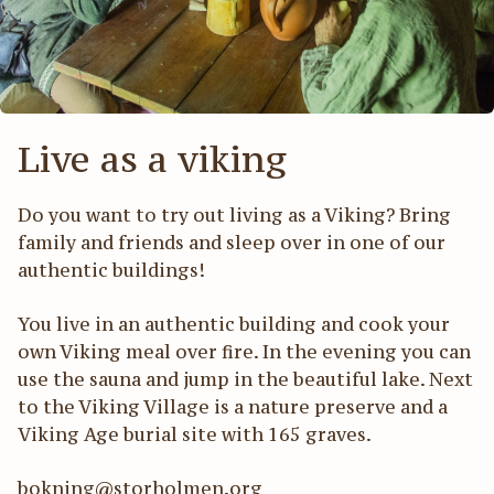
Act
För
Live as a viking
Do you want to try out living as a Viking? Bring
family and friends and sleep over in one of our
authentic buildings!
You live in an authentic building and cook your
own Viking meal over fire. In the evening you can
use the sauna and jump in the beautiful lake. Next
to the Viking Village is a nature preserve and a
Viking Age burial site with 165 graves.
bokning@storholmen.org