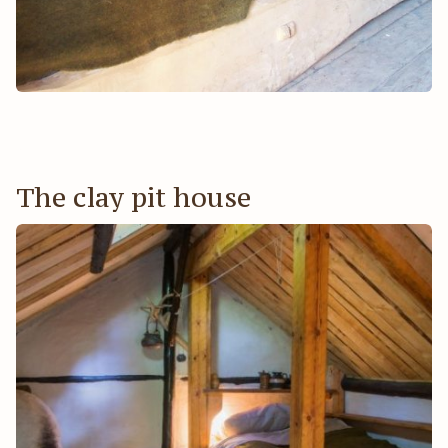
The clay pit house