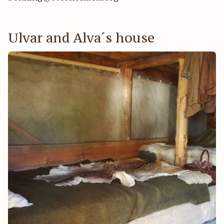
Ulvar and Alva´s house