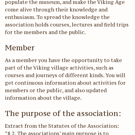
populate the museum, and make the Viking Age
come alive through their knowledge and
enthusiasm. To spread the knowledge the
association holds courses, lectures and field trips
for the members and the public.
Member
As a member you have the opportunity to take
part of the Viking village activities, such as
courses and journeys of different kinds. You will
get continuous information about activities for
members or the public, and also updated
information about the village.
The purpose of the association:
Extract from the Statutes of the Association:
”§ 2. The associations’ main purpose is to