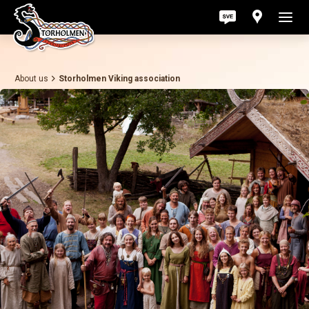
About us
Storholmen Viking association
Act
Pri
Ab
Con