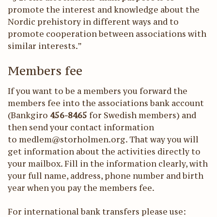
promote the interest and knowledge about the
Nordic prehistory in different ways and to
promote cooperation between associations with
similar interests.”
Members fee
If you want to be a members you forward the
members fee into the associations bank account
(Bankgiro
456-8465
for Swedish members) and
then send your contact information
to medlem@storholmen.org. That way you will
get information about the activities directly to
your mailbox. Fill in the information clearly, with
your full name, address, phone number and birth
year when you pay the members fee.
For international bank transfers please use: