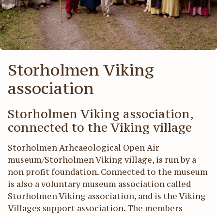
Act
För
Storholmen Viking
association
Storholmen Viking association,
connected to the Viking village
Storholmen Arhcaeological Open Air
museum/Storholmen Viking village, is run by a
non profit foundation. Connected to the museum
is also a voluntary museum association called
Storholmen Viking association, and is the Viking
Villages support association. The members