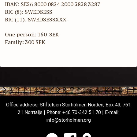
IBAN: SE56 8000 0824 2000 3838 3287
BIC (8): SWEDSESS
BIC (11): SWEDSESSXXX
One person: 150 SEK
Family: 300 SEK
Office address: Stiftelsen Storholmen Norden, Box 43, 761
21 Norrtälje | Phone:
+46 70-342 51 70
| E-mail:
info@storholmen.org