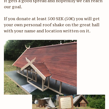
it gets a good spread and hopefully we can reach
our goal.
If you donate at least 500 SEK (50€) you will get
your own personal roof shake on the great hall
with your name and location written on it.