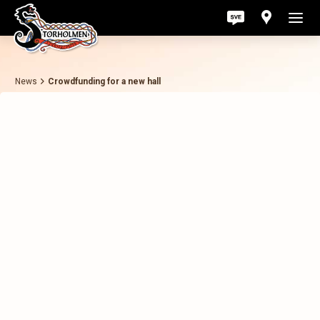
News
Crowdfunding for a new hall
Act
Pri
Ab
Con