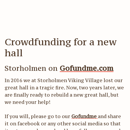
Act
För
Crowdfunding for a new
hall
Storholmen on
Gofundme.com
In 2016 we at Storholmen Viking Village lost our
great hall in a tragic fire. Now, two years later, we
are finally ready to rebuild a new great hall, but
we need your help!
If you will, please go to our
Gofundme
and share
it on facebook or any other social media so that