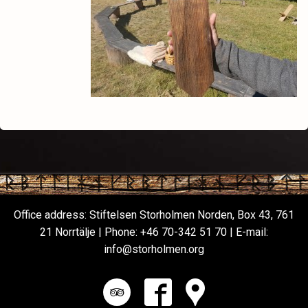
Office address: Stiftelsen Storholmen Norden, Box 43, 761
21 Norrtälje | Phone:
+46 70-342 51 70
| E-mail:
info@storholmen.org