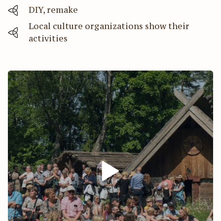
DIY, remake
Local culture organizations show their
activities