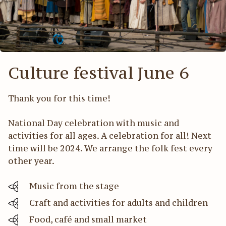
Act
För
Culture festival June 6
Thank you for this time!
National Day celebration with music and
activities for all ages. A celebration for all! Next
time will be 2024. We arrange the folk fest every
other year.
Music from the stage
Craft and activities for adults and children
Food, café and small market