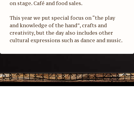
on stage. Café and food sales.
This year we put special focus on “the play
and knowledge of the hand”, crafts and
creativity, but the day also includes other
cultural expressions such as dance and music.
Office address: Stiftelsen Storholmen Norden, Box 43, 761
21 Norrtälje | Phone:
+46 70-342 51 70
| E-mail:
info@storholmen.org