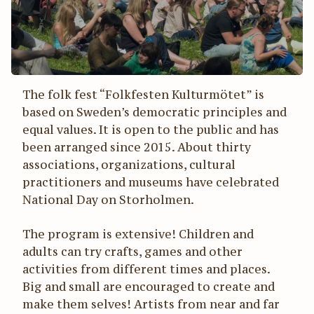
The folk fest “Folkfesten Kulturmötet” is
based on Sweden’s democratic principles and
equal values. It is open to the public and has
been arranged since 2015. About thirty
associations, organizations, cultural
practitioners and museums have celebrated
National Day on Storholmen.
The program is extensive! Children and
adults can try crafts, games and other
activities from different times and places.
Big and small are encouraged to create and
make them selves! Artists from near and far