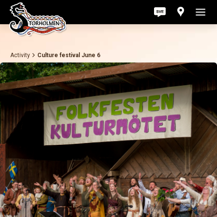
Activity
Culture festival June 6
Act
Pri
Ab
Con